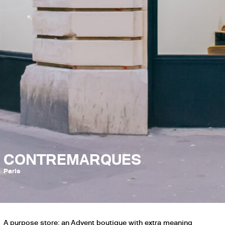
CONTREMARQUES
Paris
A purpose store: an Advent boutique with extra meaning