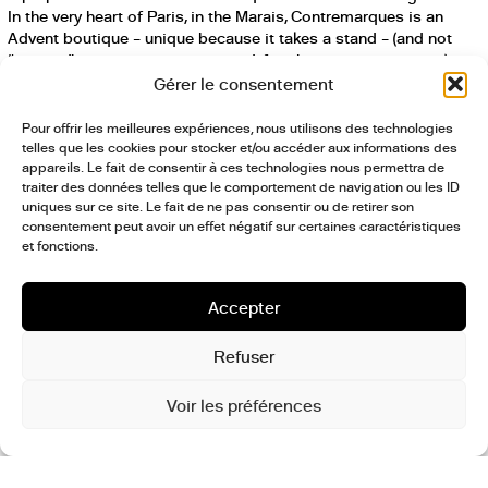
In the very heart of Paris, in the Marais, Contremarques is an
Advent boutique – unique because it takes a stand – (and not
“pop-up” – a caricature, over-used, for short attention spans)
open only from December 12-15, 2018. Contremarques is
Gérer le consentement
designed as a point of reference, a crossroads, a symposium (a
term often over-used in international architecture and design) of
Pour offrir les meilleures expériences, nous utilisons des technologies
brand profiles that stand for something, built around their
telles que les cookies pour stocker et/ou accéder aux informations des
essential encounters with us, consumers determined to bring
appareils. Le fait de consentir à ces technologies nous permettra de
traiter des données telles que le comportement de navigation ou les ID
meaning to truly sustainable shopping. Within this ethical
uniques sur ce site. Le fait de ne pas consentir ou de retirer son
marketplace we find fashion, design, food, and various clear
consentement peut avoir un effet négatif sur certaines caractéristiques
points of view. Contremarques – through a selection of brands,
et fonctions.
products, performances, and events — guides us to better living
every day and to exploring our society, with a eye on tomorrow,
looking to future generations.
Accepter
Facebook
,
Twitter
,
Instagram
Refuser
Voir les préférences
postculture