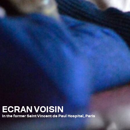
ECRAN VOISIN
In the former Saint Vincent de Paul Hospital, Paris