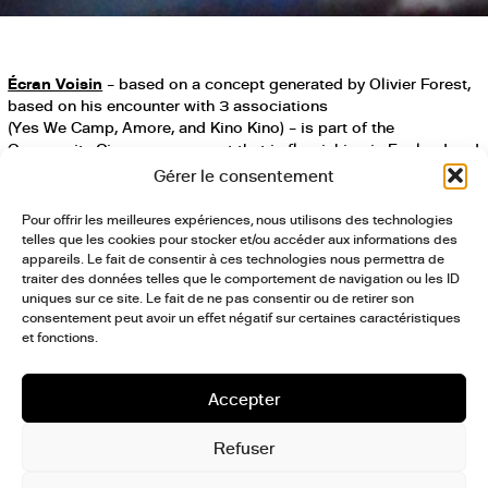
Écran Voisin
– based on a concept generated by Olivier Forest,
based on his encounter with 3 associations
(Yes We Camp, Amore, and Kino Kino) – is part of the
Community Cinema movement that is flourishing in England and
of independent, self-managed movie houses throughout the
Gérer le consentement
world, offering a new kind of cinematic experience that is
somewhere between a local movie house and a permanent film
Pour offrir les meilleures expériences, nous utilisons des technologies
festival. It’s about creating a space for cinematographic
telles que les cookies pour stocker et/ou accéder aux informations des
exploration on a human scale, with an eclectic program:
appareils. Le fait de consentir à ces technologies nous permettra de
traiter des données telles que le comportement de navigation ou les ID
“renegade films” produced outside of traditional network,
uniques sur ce site. Le fait de ne pas consentir ou de retirer son
vintage documentaries, carte blanche for festivals and “local”
consentement peut avoir un effet négatif sur certaines caractéristiques
productions, young-people’s showings to educate them in the
et fonctions.
art of the image, sneak previews, cinematic concerts, performed
showings, and more. In 2017, Les Grands Voisins was the very
first cinematic territory explored by Écran Voisin as part of a
Accepter
weekly event on Sundays. The second season of Écran Voisin
includes phase 2 of the Grands Voisins project in a surprising
Refuser
movie hall, through a bi-monthly event.