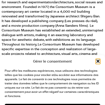
for research and experimentation/architecture, social issues and
environment. Founded in 1977, the Consortium Museum is a
contemporary art center located in a 4,000 m2 building
renovated and transformed by Japanese architect Shigeru Ban.
It has developed a publishing company (Les presses du réel),
and a movie production company (Anna Sanders films). Le
Consortium Museum has established an extended, uninterrupted
dialogue with artists, making it an exacting laboratory and
space for aesthetic debate, with exhibitions as its language.
Throughout its history, Le Consortium Museum has developed
specific expertise in the conception and realization of large-
scale projects related to architecture, visual arts, cinema and
publishing. It models itself as an actor for cultural development
Gérer le consentement
on a territorial level.
Pour offrir les meilleures expériences, nous utilisons des technologies
Le Consortium-Land — Le Consortium Museum’s department for
telles que les cookies pour stocker et/ou accéder aux informations des
research and experimentation/architecture, social issues and
appareils. Le fait de consentir à ces technologies nous permettra de
environment — is invited by curator Hashim Sarkis to How Will
traiter des données telles que le comportement de navigation ou les ID
We Live Together? the 17th International Architecture Exhibition –
uniques sur ce site. Le fait de ne pas consentir ou de retirer son
consentement peut avoir un effet négatif sur certaines caractéristiques
La Biennale di Venezia, from May 22 to November 21, 2021.
et fonctions.
It will present Grancey-le-Château, A World at the Edge / Patrick