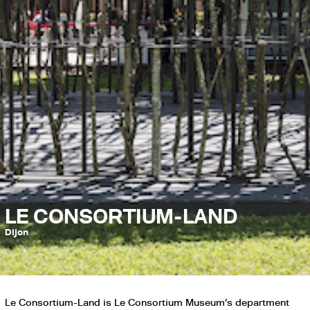
LE CONSORTIUM-LAND
Dijon
Le Consortium-Land is Le Consortium Museum’s department