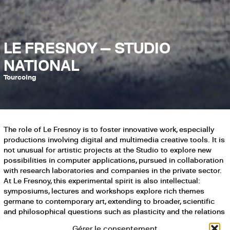
LE FRESNOY — STUDIO
NATIONAL
Tourcoing
The role of Le Fresnoy is to foster innovative work, especially
productions involving digital and multimedia creative tools. It is
not unusual for artistic projects at the Studio to explore new
possibilities in computer applications, pursued in collaboration
with research laboratories and companies in the private sector.
At Le Fresnoy, this experimental spirit is also intellectual:
symposiums, lectures and workshops explore rich themes
germane to contemporary art, extending to broader, scientific
and philosophical questions such as plasticity and the relations
between art and technologies.
Gérer le consentement